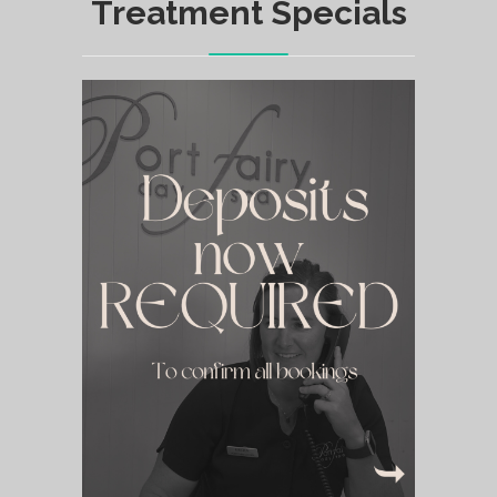
Treatment Specials