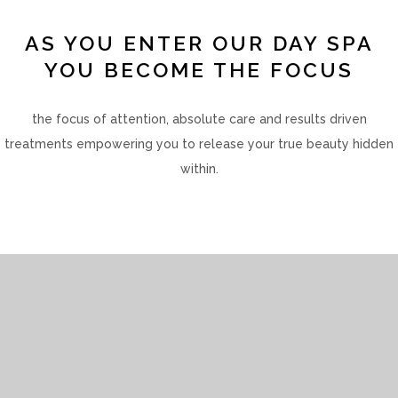
AS YOU ENTER OUR DAY SPA
YOU BECOME THE FOCUS
the focus of attention, absolute care and results driven
treatments empowering you to release your true beauty hidden
within.