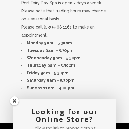
Port Fairy Day Spa is open 7 days a week.
Please note that trading hours may change
on a seasonal basis.
Please call (03) 5568 1161 to make an
appointment.
Monday 9am – 5.30pm
Tuesday 9am – 5.30pm
Wednesday 9am – 5.30pm
Thursday 9am – 5.30pm
Friday 9am – 5.30pm
Saturday 9am – 5.30pm
Sunday 11am – 4.00pm
Hours are subject to change please
Looking for our
contact spa for any inquiries
Online Store?
Follow the link to browse clothing,