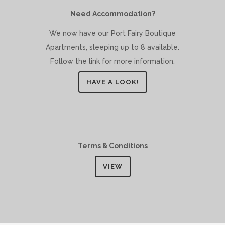
Need Accommodation?
We now have our Port Fairy Boutique
Apartments, sleeping up to 8 available.
Follow the link for more information.
HAVE A LOOK!
Terms & Conditions
VIEW