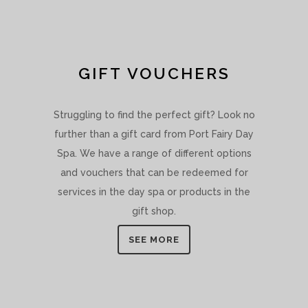
GIFT VOUCHERS
Struggling to find the perfect gift? Look no
further than a gift card from Port Fairy Day
Spa. We have a range of different options
and vouchers that can be redeemed for
services in the day spa or products in the
gift shop.
SEE MORE