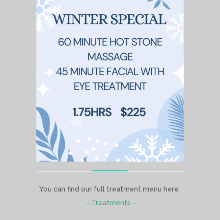
You can find our full treatment menu here
– Treatments –