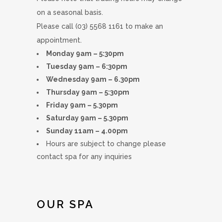
on a seasonal basis.
Please call (03) 5568 1161 to make an
appointment.
Monday 9am – 5:30pm
Tuesday 9am – 6:30pm
Wednesday 9am – 6.30pm
Thursday 9am – 5:30pm
Friday 9am – 5.30pm
Saturday 9am – 5.30pm
Sunday 11am – 4.00pm
Hours are subject to change please
contact spa for any inquiries
OUR SPA