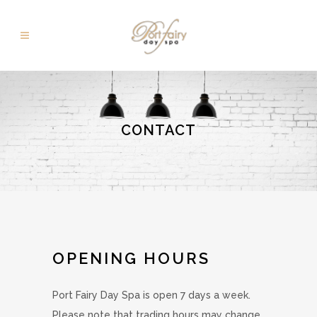
CONTACT
OPENING HOURS
Port Fairy Day Spa is open 7 days a week.
Please note that trading hours may change