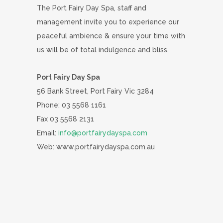
The Port Fairy Day Spa, staff and
management invite you to experience our
peaceful ambience & ensure your time with
us will be of total indulgence and bliss.
Port Fairy Day Spa
56 Bank Street, Port Fairy Vic 3284
Phone: 03 5568 1161
Fax 03 5568 2131
Email:
info@portfairydayspa.com
Web: www.portfairydayspa.com.au