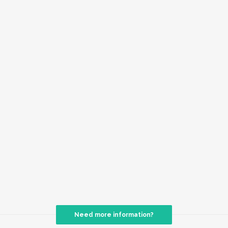
Need more information?